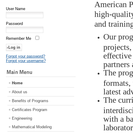
American Po
User Name
high-qualit
and trainin
Password
Our prog
Remember Me
projects,
effective
Forgot your password?
Forgot your username?
partners
The prog
Main Menu
formats,
Home
latest ad
About us
The curr
Benefits of Programs
interdisc
Certificates Program
with a b
Engineering
laborato
Mathematical Modeling