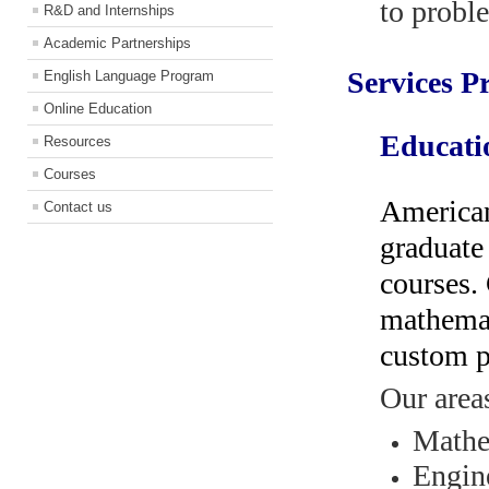
to probl
R&D and Internships
Academic Partnerships
Services P
English Language Program
Online Education
Educati
Resources
Courses
American
Contact us
graduate
courses.
mathemat
custom p
Our areas
Mathe
Engine