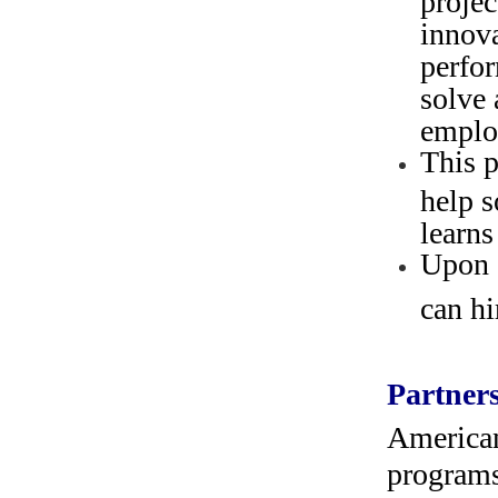
innova
perfor
solve 
emplo
This p
help s
learns
Upon 
can hi
Partners
American
programs