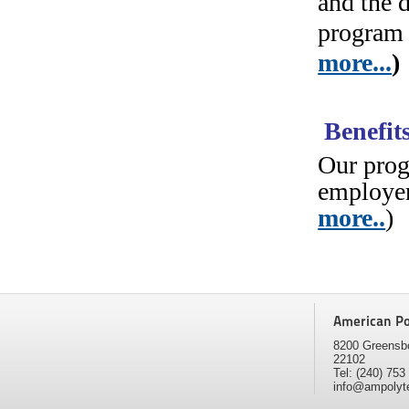
and the 
program 
more...
)
Benefit
Our prog
employer
more..
)
American Pol
8200 Greensbo
22102
Tel: (240) 75
info@ampolyt