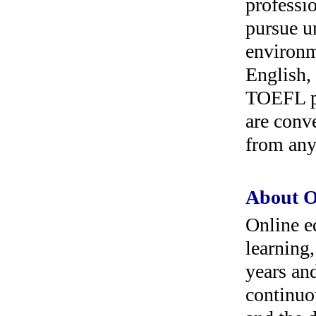
professi
pursue u
environ
English,
TOEFL pr
are conv
from any
About O
Online ed
learning
years an
continuo