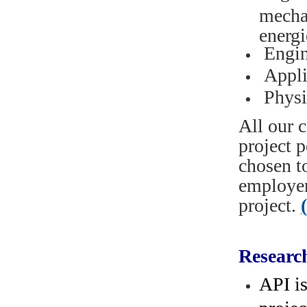
mecha
energi
Engin
Appli
Physi
All our c
project 
chosen t
employer
project.
Researc
API i
projec