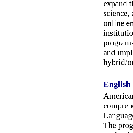
expand th
science, 
online e
instituti
programs
and impl
hybrid/o
English
American
comprehe
Language
The prog