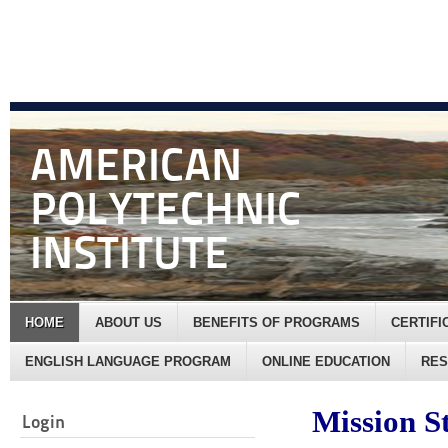
AMERICAN
POLYTECHNIC
INSTITUTE
HOME
ABOUT US
BENEFITS OF PROGRAMS
CERTIF
ENGLISH LANGUAGE PROGRAM
ONLINE EDUCATION
RE
Mission S
Login